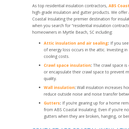
As top residential insulation contractors,
ABS Coast
high-grade insulation and gutter products. We offe
Coastal Insulating the premier destination for insula
when you search for “residential insulation contract
homeowners in Myrtle Beach, SC including:
Attic insulation and air sealing
:
If you see 
of energy loss occurs in the attic. Investing in
cooling costs.
Crawl space insulation
:
The crawl space is
or encapsulate their crawl space to prevent m
quality.
Wall insulation
:
Wall insulation increases ho
reduce outside noise and noise transfer bet
Gutters
:
If you’re gearing up for a home rem
from ABS Coastal Insulating. Even if you’re no
gutters when they are broken, hanging, or ben