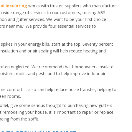
al Insulating
works with trusted suppliers who manufacture
r a wide range of services to our customers, making ABS
tion and gutter services. We want to be your first choice
ors near me.” We provide four essential services to
spikes in your energy bills, start at the top. Seventy percent
 insulation and or air sealing will help reduce heating and
 often neglected. We recommend that homeowners insulate
oisture, mold, and pests and to help improve indoor air
me comfort. It also can help reduce noise transfer, helping to
ween rooms.
odel, give some serious thought to purchasing new gutters
t remodeling your house, it is important to repair or replace
ding from the soffit.