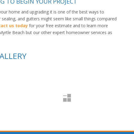
G TO BEGIN YOUR PROJECT
your home and upgrading it is one of the best ways to
ir sealing, and gutters might seem like small things compared
act us today
for your free estimate and to learn more
in Myrtle Beach but our other expert homeowner services as
ALLERY