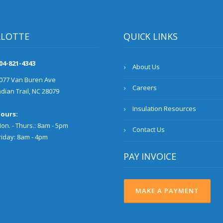
RLOTTE
QUICK LINKS
04-821-4343
About Us
077 Van Buren Ave
Careers
ndian Trail, NC 28079
Insulation Resources
ours:
on. - Thurs.: 8am - 5pm
Contact Us
riday: 8am - 4pm
PAY INVOICE