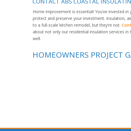
CONTACT ABS COASTAL INSULATIN
Home improvement is essential! You’ve invested in 
protect and preserve your investment. Insulation, a
to a full-scale kitchen remodel, but they’re not.
Cont
about not only our residential insulation services 
well.
HOMEOWNERS PROJECT G