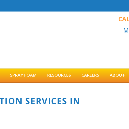
CAL
M
SPRAY FOAM
RESOURCES
CAREERS
ABOUT
TION SERVICES IN