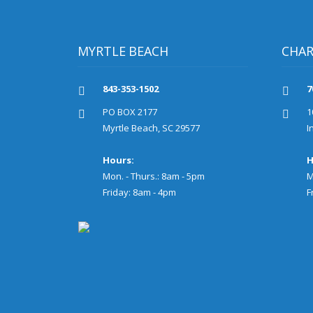
MYRTLE BEACH
CHA
843-353-1502
7
PO BOX 2177
1
Myrtle Beach, SC 29577
I
Hours:
H
Mon. - Thurs.: 8am - 5pm
M
Friday: 8am - 4pm
F