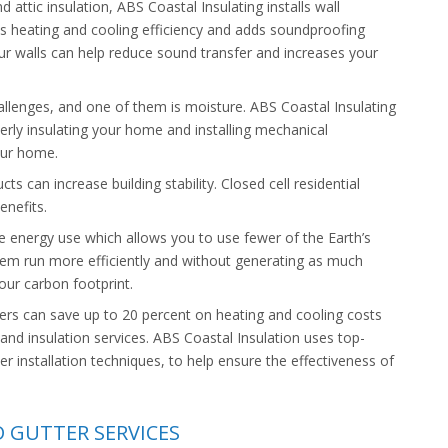
d attic insulation, ABS Coastal Insulating installs wall
tates heating and cooling efficiency and adds soundproofing
our walls can help reduce sound transfer and increases your
allenges, and one of them is moisture. ABS Coastal Insulating
perly insulating your home and installing mechanical
our home.
ts can increase building stability. Closed cell residential
enefits.
e energy use which allows you to use fewer of the Earth’s
tem run more efficiently and without generating as much
our carbon footprint.
can save up to 20 percent on heating and cooling costs
 and insulation services. ABS Coastal Insulation uses top-
er installation techniques, to help ensure the effectiveness of
D GUTTER SERVICES