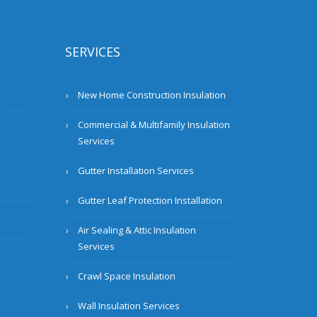
SERVICES
New Home Construction Insulation
Commercial & Multifamily Insulation
Services
Gutter Installation Services
Gutter Leaf Protection Installation
Air Sealing & Attic Insulation
Services
Crawl Space Insulation
Wall Insulation Services