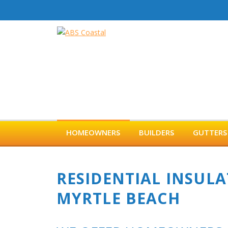
Skip
to
content
HOMEOWNERS
BUILDERS
GUTTERS
RESIDENTIAL INSULA
MYRTLE BEACH