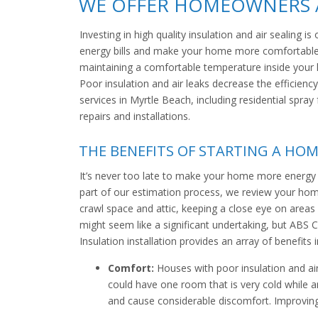
WE OFFER HOMEOWNERS A
Investing in high quality insulation and air sealing
energy bills and make your home more comfortable.
maintaining a comfortable temperature inside your 
Poor insulation and air leaks decrease the efficiency
services in Myrtle Beach, including residential spra
repairs and installations.
THE BENEFITS OF STARTING A HOM
It’s never too late to make your home more energy e
part of our estimation process, we review your home 
crawl space and attic, keeping a close eye on areas 
might seem like a significant undertaking, but ABS C
Insulation installation provides an array of benefits i
Comfort:
Houses with poor insulation and ai
could have one room that is very cold while
and cause considerable discomfort. Improving 