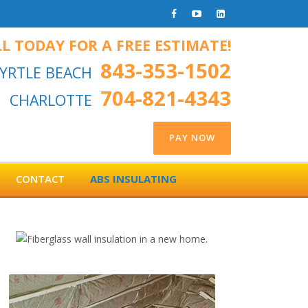
L TODAY FOR A FREE ESTIMATE!
843-353-1502
YRTLE BEACH
704-821-4343
CHARLOTTE
CONTACT
ABS INSULATING