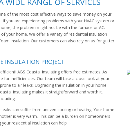
 WIDE RANGE OF SERVICES
 is one of the most cost effective ways to save money on your
 If you are experiencing problems with your HVAC system or
home, the problem might not be with the furnace or AC.
 of your home. We offer a variety of residential insulation
y foam insulation. Our customers can also rely on us for gutter
E INSULATION PROJECT
fficient! ABS Coastal Insulating offers free estimates. As
for inefficiencies. Our team will take a close look at your
prone to air leaks. Upgrading the insulation in your home
oastal Insulating makes it straightforward and worth it.
ncluding:
r leaks can suffer from uneven cooling or heating. Your home
 another is very warm. This can be a burden on homeowners
your residential insulation can help.