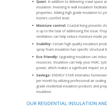
Quiet:
In addition to delivering crawl space an
insulation. Investing in wall insulation facili
properties. Adding high-grade insulation to y
home’s comfort level.
Moisture control:
Coastal living presents ch
is up to the task of addressing the issue. Pro
ventilation can help reduce moisture inside y
Stability:
Certain high-quality insulation produc
spray foam insulation has specific structural b
Eco-friendly:
Upgrading insulation can reduc
resources. Insulation can help your HVAC sys
power, which makes a significant impact on y
Savings:
ENERGY STAR estimates homeowners 
per month by utilizing professional air sealing
grade residential insulation products and prop
insulation.
OUR RESIDENTIAL INSULATION AN